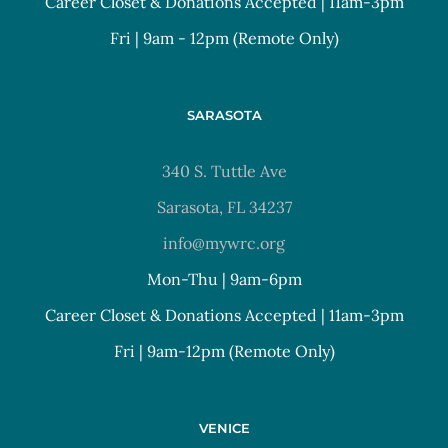
Career Closet & Donations Accepted | 11am-3pm
Fri | 9am - 12pm (Remote Only)
SARASOTA
340 S. Tuttle Ave
Sarasota, FL 34237
info@mywrc.org
Mon-Thu | 9am-6pm
Career Closet & Donations Accepted | 11am-3pm
Fri | 9am-12pm (Remote Only)
VENICE