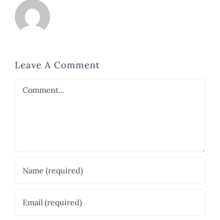
Leave A Comment
Comment