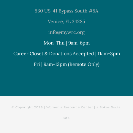
530 US-41 Bypass South #5A
Venice, FL 34285
info@mywrc.org
Mon-Thu | 9am-6pm
Career Closet & Donations Accepted | 11am-3pm
Fri | 9am-12pm (Remote Only)
© Copyright
2026 | Women's Resource Center | a
Sokos Social
site