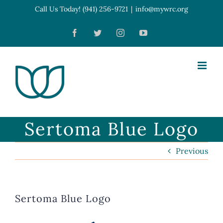
Skip
Call Us Today! (941) 256-9721
|
info@mywrc.org
Open toolbar
to
Facebook
Twitter
Instagram
YouTube
content
Sertoma Blue Logo
Previous
Sertoma Blue Logo