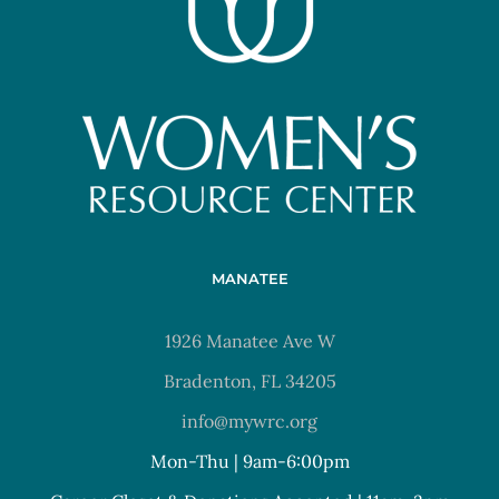
MANATEE
1926 Manatee Ave W
Bradenton, FL 34205
info@mywrc.org
Mon-Thu | 9am-6:00pm