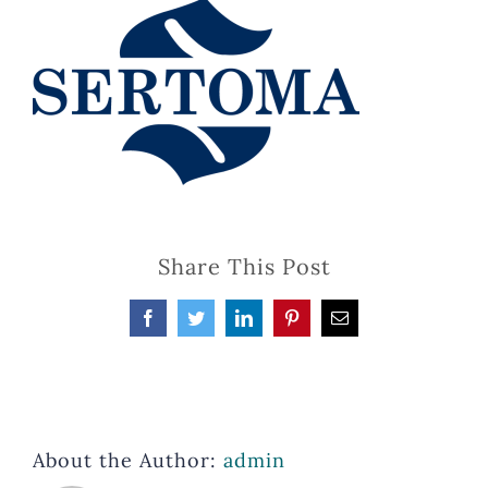
Share This Post
Facebook
Twitter
LinkedIn
Pinterest
Email
About the Author:
admin