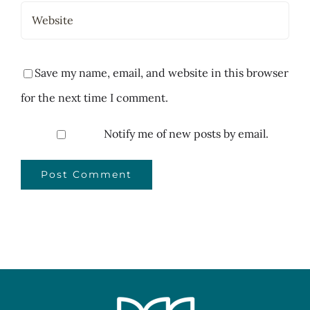
Save my name, email, and website in this browser
for the next time I comment.
Notify me of new posts by email.