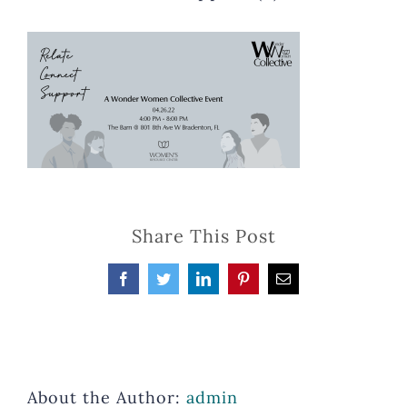
Share This Post
Facebook
Twitter
LinkedIn
Pinterest
Email
About the Author:
admin