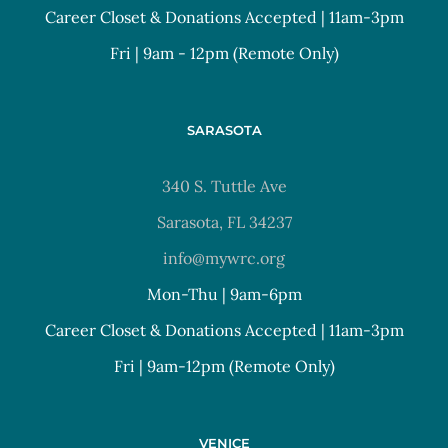
Career Closet & Donations Accepted | 11am-3pm
Fri | 9am - 12pm (Remote Only)
SARASOTA
340 S. Tuttle Ave
Sarasota, FL 34237
info@mywrc.org
Mon-Thu | 9am-6pm
Career Closet & Donations Accepted | 11am-3pm
Fri | 9am-12pm (Remote Only)
VENICE