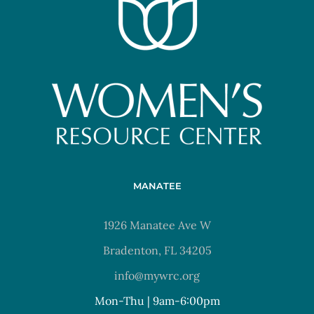
MANATEE
1926 Manatee Ave W
Bradenton, FL 34205
info@mywrc.org
Mon-Thu | 9am-6:00pm