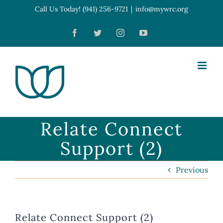
Skip
Call Us Today! (941) 256-9721
|
info@mywrc.org
Open toolbar
to
Facebook
Twitter
Instagram
YouTube
content
Relate Connect
Support (2)
Previous
Relate Connect Support (2)