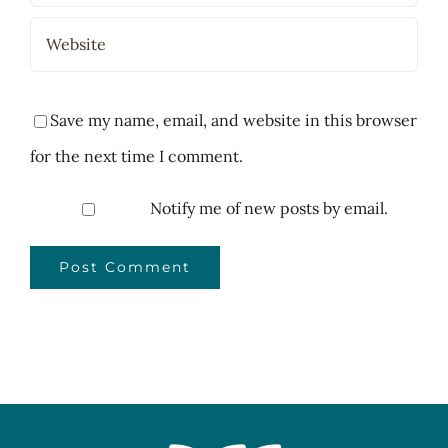
Save my name, email, and website in this browser
for the next time I comment.
Notify me of new posts by email.