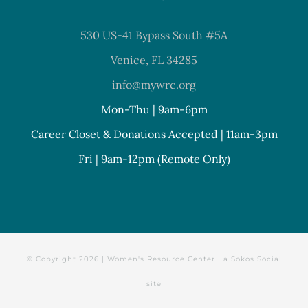
530 US-41 Bypass South #5A
Venice, FL 34285
info@mywrc.org
Mon-Thu | 9am-6pm
Career Closet & Donations Accepted | 11am-3pm
Fri | 9am-12pm (Remote Only)
© Copyright
2026 | Women's Resource Center | a
Sokos Social
site