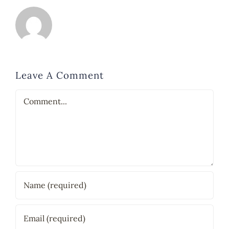
Leave A Comment
Comment