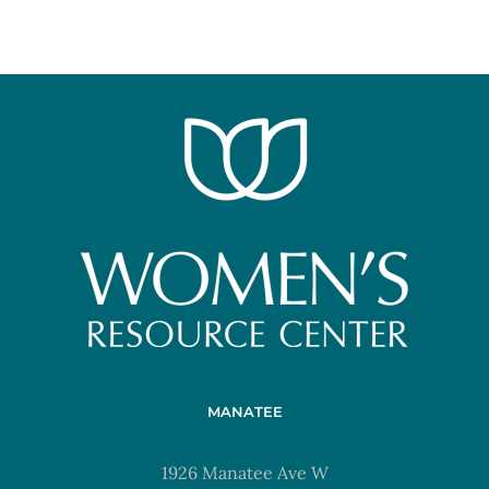
MANATEE
1926 Manatee Ave W