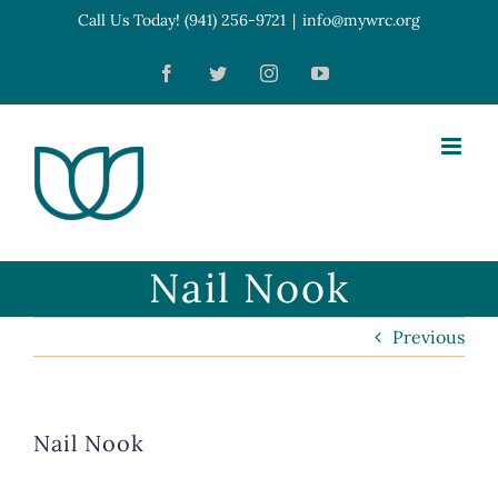
Skip
Call Us Today! (941) 256-9721
|
info@mywrc.org
Open toolbar
to
Facebook
Twitter
Instagram
YouTube
content
Nail Nook
Previous
Nail Nook