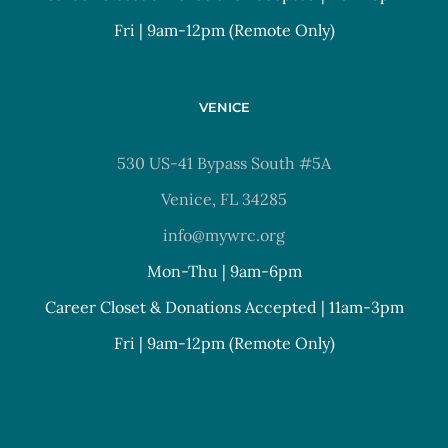
Fri | 9am-12pm (Remote Only)
VENICE
530 US-41 Bypass South #5A
Venice, FL 34285
info@mywrc.org
Mon-Thu | 9am-6pm
Career Closet & Donations Accepted | 11am-3pm
Fri | 9am-12pm (Remote Only)