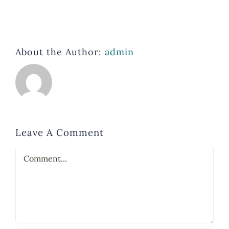
About the Author:
admin
Leave A Comment
Comment