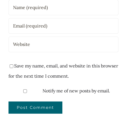
Save my name, email, and website in this browser
for the next time I comment.
Notify me of new posts by email.