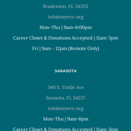
Bradenton, FL 34205
info@mywrc.org
Mon-Thu | 9am-6:00pm
Career Closet & Donations Accepted | 11am-3pm
Fri | 9am - 12pm (Remote Only)
SARASOTA
340 S. Tuttle Ave
Sarasota, FL 34237
info@mywrc.org
Mon-Thu | 9am-6pm
Career Closet & Donations Accepted | 11am-3pm