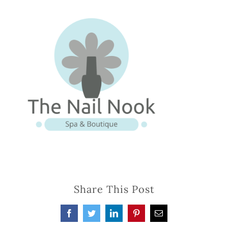
Share This Post
Facebook
Twitter
LinkedIn
Pinterest
Email