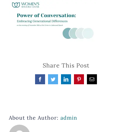
Share This Post
Facebook
Twitter
LinkedIn
Pinterest
Email
About the Author:
admin