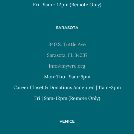
Fri | 9am - 12pm (Remote Only)
SARASOTA
340 S. Tuttle Ave
Sarasota, FL 34237
info@mywrc.org
Mon-Thu | 9am-6pm
Career Closet & Donations Accepted | 11am-3pm
Fri | 9am-12pm (Remote Only)
VENICE