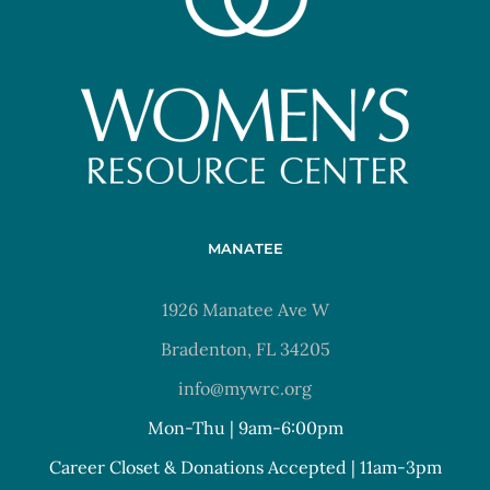
MANATEE
1926 Manatee Ave W
Bradenton, FL 34205
info@mywrc.org
Mon-Thu | 9am-6:00pm
Career Closet & Donations Accepted | 11am-3pm