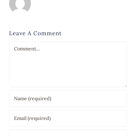
Leave A Comment
Comment