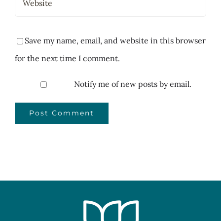
Save my name, email, and website in this browser
for the next time I comment.
Notify me of new posts by email.