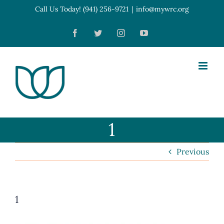
Skip
Call Us Today! (941) 256-9721
|
info@mywrc.org
Open toolbar
to
Facebook
Twitter
Instagram
YouTube
content
1
Previous
1