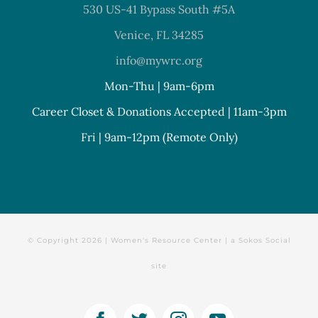
530 US-41 Bypass South #5A
Venice, FL 34285
info@mywrc.org
Mon-Thu | 9am-6pm
Career Closet & Donations Accepted | 11am-3pm
Fri | 9am-12pm (Remote Only)
© Copyright
2026 | Women's Resource Center | a
Sokos Social
site