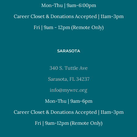
Mon-Thu | 9am-6:00pm
Career Closet & Donations Accepted | 11am-3pm
Fri | 9am - 12pm (Remote Only)
SARASOTA
340 S. Tuttle Ave
Sarasota, FL 34237
info@mywrc.org
Mon-Thu | 9am-6pm
Career Closet & Donations Accepted | 11am-3pm
Fri | 9am-12pm (Remote Only)