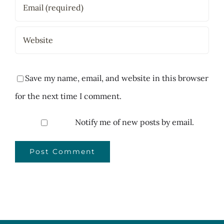
Save my name, email, and website in this browser
for the next time I comment.
Notify me of new posts by email.