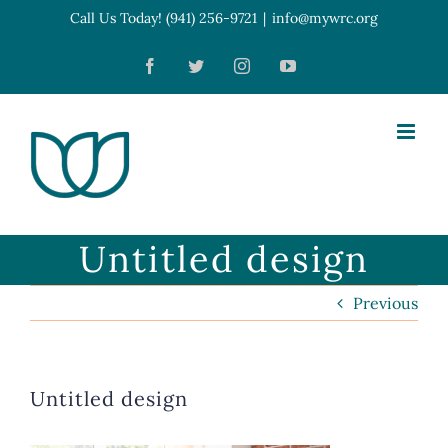
Skip
Call Us Today! (941) 256-9721
|
info@mywrc.org
Open toolbar
to
Facebook
Twitter
Instagram
YouTube
content
Untitled design
Previous
Untitled design