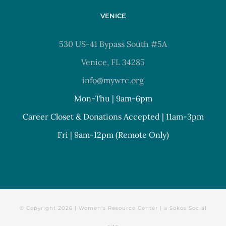
VENICE
530 US-41 Bypass South #5A
Venice, FL 34285
info@mywrc.org
Mon-Thu | 9am-6pm
Career Closet & Donations Accepted | 11am-3pm
Fri | 9am-12pm (Remote Only)
© Copyright
2026 | Women's Resource Center | a
Sokos Social