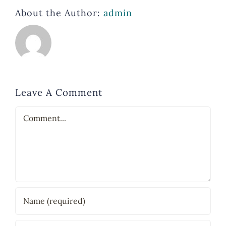
About the Author:
admin
Leave A Comment
Comment