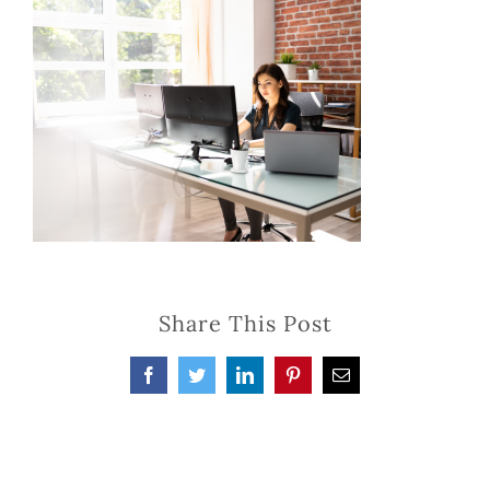
Share This Post
Facebook
Twitter
LinkedIn
Pinterest
Email