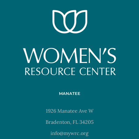
MANATEE
1926 Manatee Ave W
Bradenton, FL 34205
info@mywrc.org