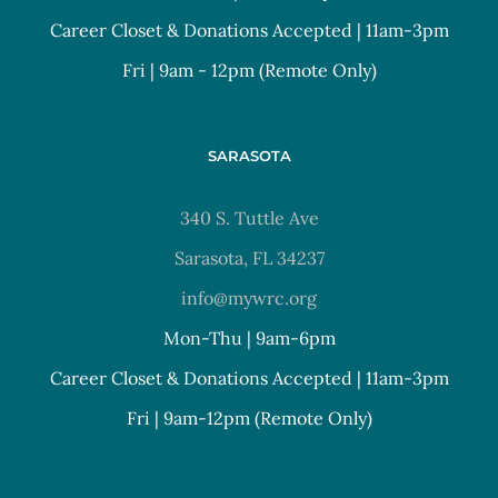
Career Closet & Donations Accepted | 11am-3pm
Fri | 9am - 12pm (Remote Only)
SARASOTA
340 S. Tuttle Ave
Sarasota, FL 34237
info@mywrc.org
Mon-Thu | 9am-6pm
Career Closet & Donations Accepted | 11am-3pm
Fri | 9am-12pm (Remote Only)