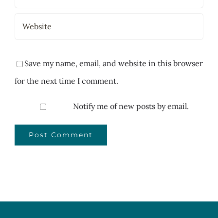
Save my name, email, and website in this browser
for the next time I comment.
Notify me of new posts by email.