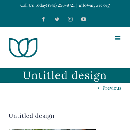
Skip
Call Us Today! (941) 256-9721
|
info@mywrc.org
Open toolbar
to
Facebook
Twitter
Instagram
YouTube
content
Untitled design
Previous
Untitled design