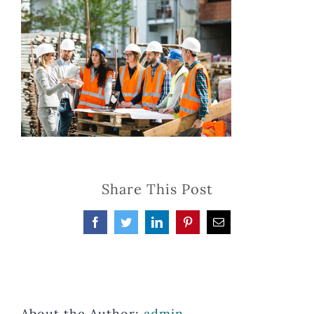
Share This Post
Facebook
Twitter
LinkedIn
Pinterest
Email
About the Author:
admin