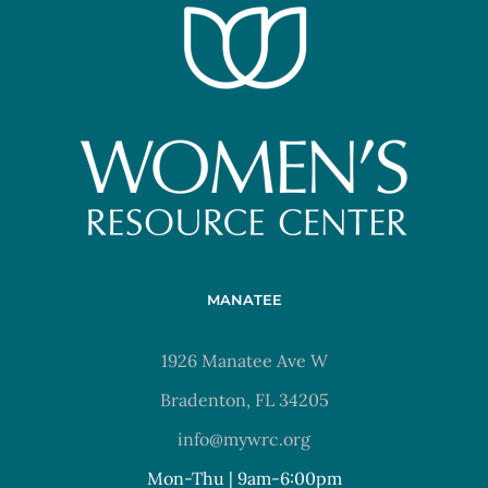
MANATEE
1926 Manatee Ave W
Bradenton, FL 34205
info@mywrc.org
Mon-Thu | 9am-6:00pm