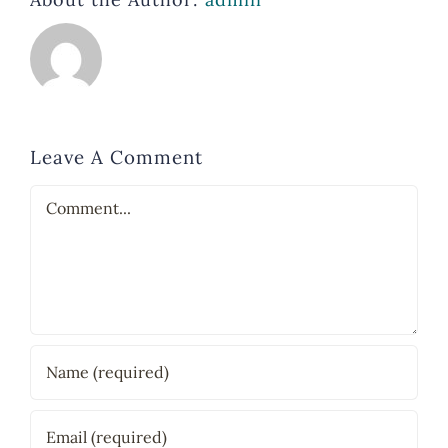
Leave A Comment
Comment