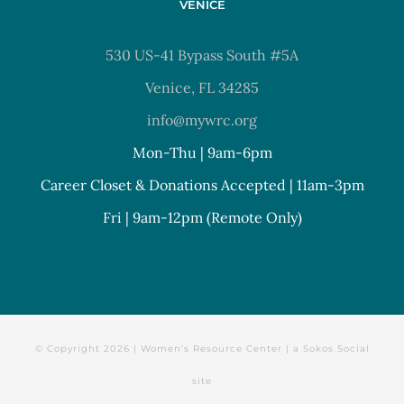
VENICE
530 US-41 Bypass South #5A
Venice, FL 34285
info@mywrc.org
Mon-Thu | 9am-6pm
Career Closet & Donations Accepted | 11am-3pm
Fri | 9am-12pm (Remote Only)
© Copyright
2026 | Women's Resource Center | a
Sokos Social
site