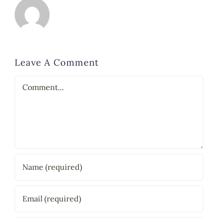
Leave A Comment
Comment