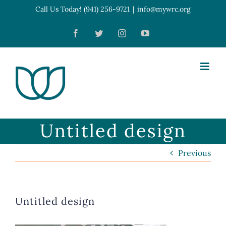
Skip
Call Us Today! (941) 256-9721
|
info@mywrc.org
Open toolbar
to
Facebook
Twitter
Instagram
YouTube
content
Untitled design
Previous
Untitled design