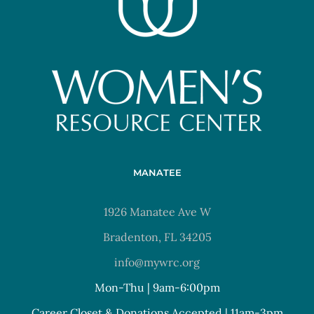
MANATEE
1926 Manatee Ave W
Bradenton, FL 34205
info@mywrc.org
Mon-Thu | 9am-6:00pm
Career Closet & Donations Accepted | 11am-3pm