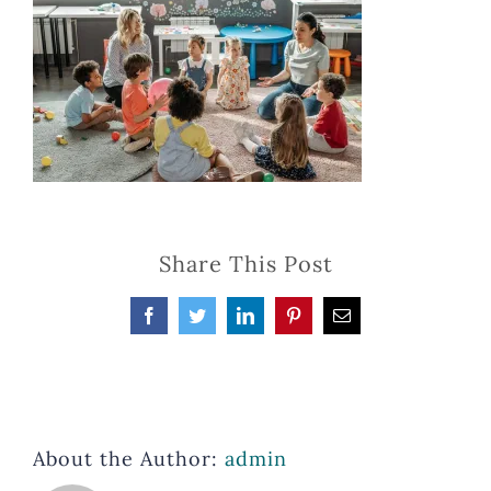
Share This Post
Facebook
Twitter
LinkedIn
Pinterest
Email
About the Author:
admin