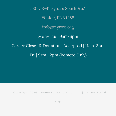
530 US-41 Bypass South #5A
Venice, FL 34285
info@mywrc.org
Mon-Thu | 9am-6pm
Career Closet & Donations Accepted | 11am-3pm
Fri | 9am-12pm (Remote Only)
© Copyright
2026 | Women's Resource Center | a
Sokos Social
site