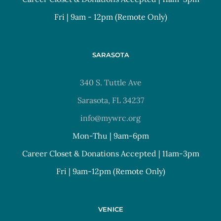
Fri | 9am - 12pm (Remote Only)
SARASOTA
340 S. Tuttle Ave
Sarasota, FL 34237
info@mywrc.org
Mon-Thu | 9am-6pm
Career Closet & Donations Accepted | 11am-3pm
Fri | 9am-12pm (Remote Only)
VENICE