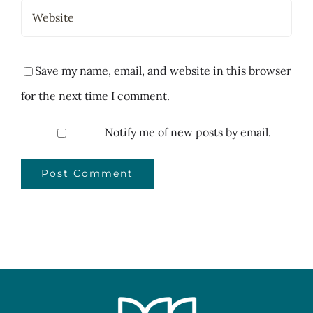
Save my name, email, and website in this browser
for the next time I comment.
Notify me of new posts by email.