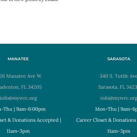
MANATEE
SARASOTA
26 Manatee Ave W
340 S. Tuttle Av
adenton, FL 34205
Sarasota, FL 342
info@mywrc.org
info@mywrc.or
-Thu | 9am-6:00pm
Mon-Thu | 9am-6
set & Donations Accepted |
Career Closet & Donations
11am-3pm
11am-3pm