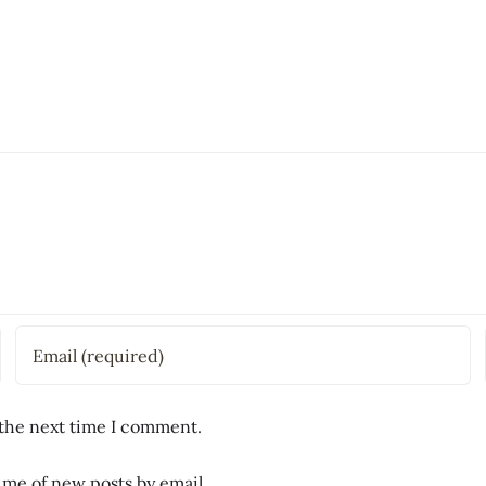
 the next time I comment.
 me of new posts by email.