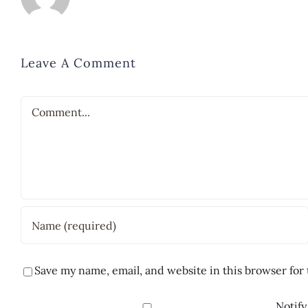
Leave A Comment
Comment
Save my name, email, and website in this browser for
Notify