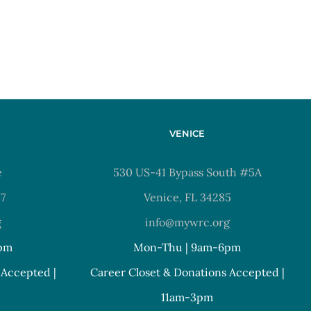
VENICE
e
530 US-41 Bypass South #5A
37
Venice, FL 34285
g
info@mywrc.org
pm
Mon-Thu | 9am-6pm
 Accepted |
Career Closet & Donations Accepted |
11am-3pm