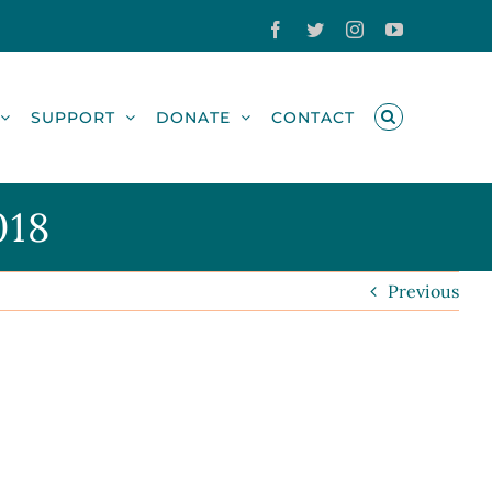
Facebook
Twitter
Instagram
YouTube
SUPPORT
DONATE
CONTACT
018
Previous