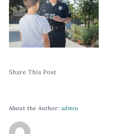
Share This Post
About the Author:
admin