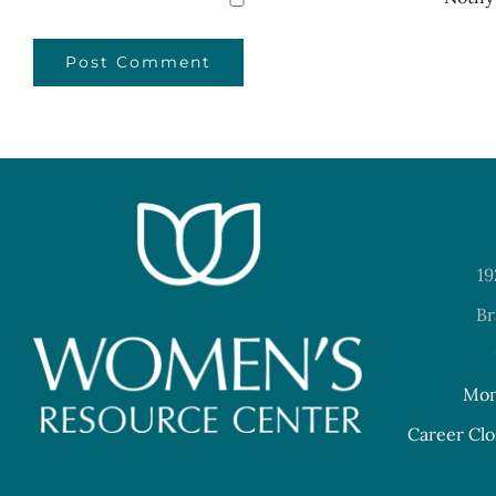
19
Br
Mon
Career Clo