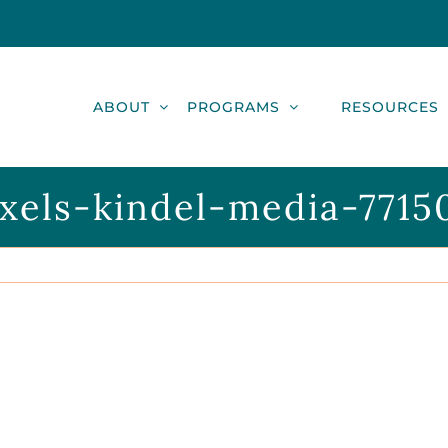
ABOUT
PROGRAMS
RESOURCES
xels-kindel-media-7715