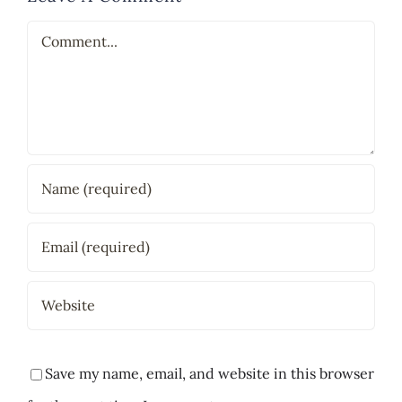
Comment
Save my name, email, and website in this browser