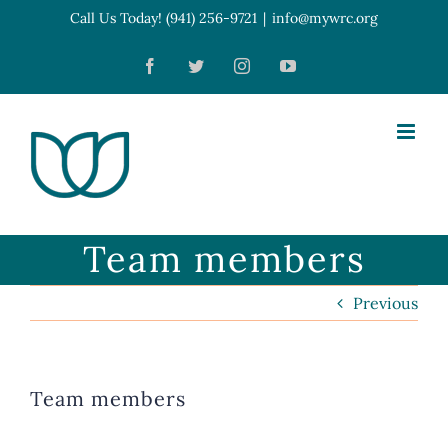
Skip
Call Us Today! (941) 256-9721
|
info@mywrc.org
Open toolbar
to
Facebook
Twitter
Instagram
YouTube
content
Team members
Previous
Team members