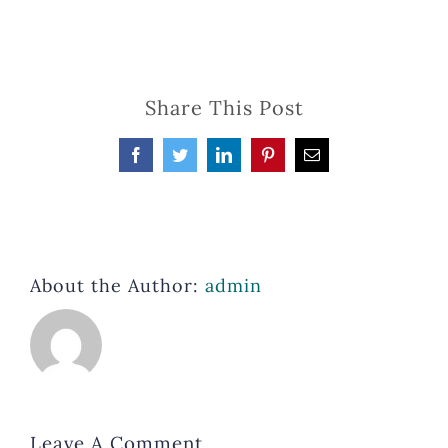
Share This Post
Facebook
Twitter
LinkedIn
Pinterest
Email
About the Author:
admin
Leave A Comment