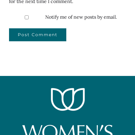
for the next time I comment.
Notify me of new posts by email.