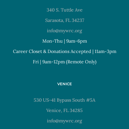
340 S. Tuttle Ave
Sarasota, FL 34237
info@mywrc.org
Mon-Thu | 9am-6pm
Career Closet & Donations Accepted | 11am-3pm
Fri | 9am-12pm (Remote Only)
VENICE
530 US-41 Bypass South #5A
Venice, FL 34285
info@mywrc.org