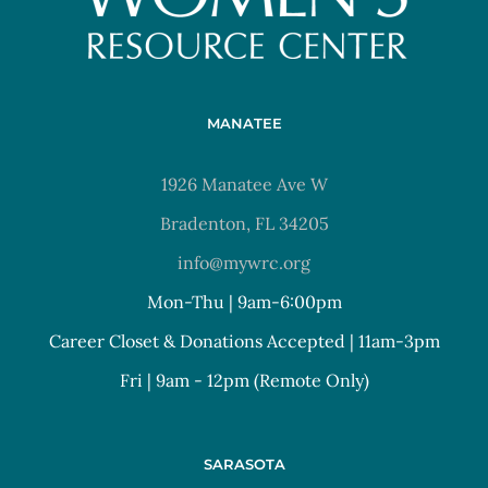
MANATEE
1926 Manatee Ave W
Bradenton, FL 34205
info@mywrc.org
Mon-Thu | 9am-6:00pm
Career Closet & Donations Accepted | 11am-3pm
Fri | 9am - 12pm (Remote Only)
SARASOTA