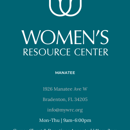
MANATEE
1926 Manatee Ave W
Bradenton, FL 34205
info@mywrc.org
Mon-Thu | 9am-6:00pm