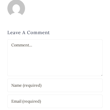
Leave A Comment
Comment