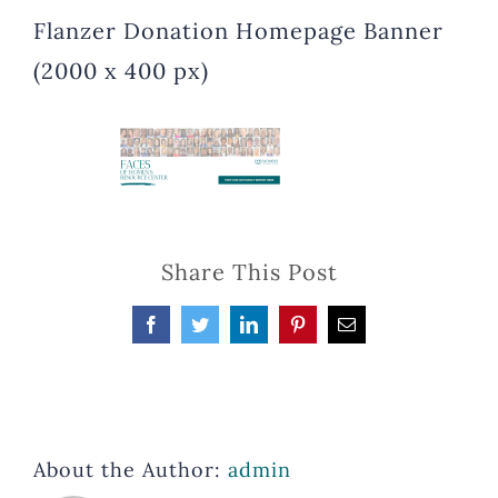
Flanzer Donation Homepage Banner
(2000 x 400 px)
Share This Post
Facebook
Twitter
LinkedIn
Pinterest
Email
About the Author:
admin