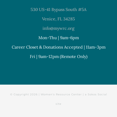
530 US-41 Bypass South #5A
Venice, FL 34285
info@mywrc.org
Mon-Thu | 9am-6pm
Career Closet & Donations Accepted | 11am-3pm
Fri | 9am-12pm (Remote Only)
© Copyright
2026 | Women's Resource Center | a
Sokos Social
site