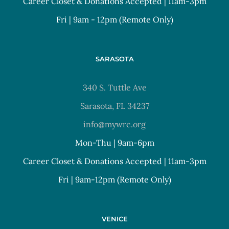
Career Closet & Donations Accepted | 11am-3pm
Fri | 9am - 12pm (Remote Only)
SARASOTA
340 S. Tuttle Ave
Sarasota, FL 34237
info@mywrc.org
Mon-Thu | 9am-6pm
Career Closet & Donations Accepted | 11am-3pm
Fri | 9am-12pm (Remote Only)
VENICE