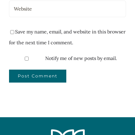
Save my name, email, and website in this browser
for the next time I comment.
Notify me of new posts by email.