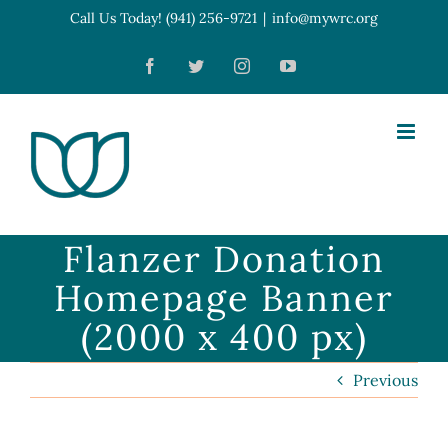
Skip
Call Us Today! (941) 256-9721
|
info@mywrc.org
Open toolbar
to
Facebook
Twitter
Instagram
YouTube
content
Flanzer Donation
Homepage Banner
(2000 x 400 px)
Previous