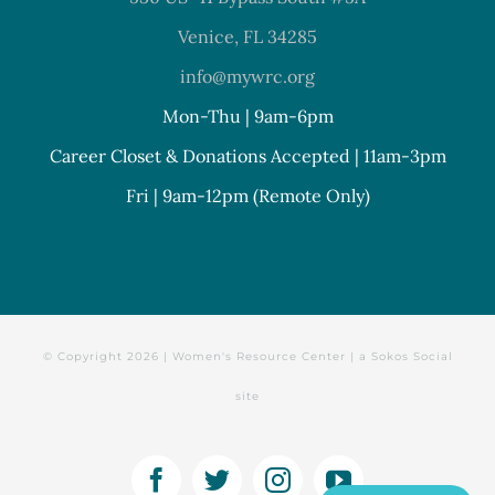
Venice, FL 34285
info@mywrc.org
Mon-Thu | 9am-6pm
Career Closet & Donations Accepted | 11am-3pm
Fri | 9am-12pm (Remote Only)
© Copyright
2026 | Women's Resource Center | a
Sokos Social
site
Facebook
Twitter
Instagram
YouTube