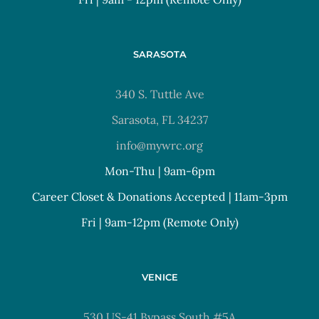
SARASOTA
340 S. Tuttle Ave
Sarasota, FL 34237
info@mywrc.org
Mon-Thu | 9am-6pm
Career Closet & Donations Accepted | 11am-3pm
Fri | 9am-12pm (Remote Only)
VENICE
530 US-41 Bypass South #5A