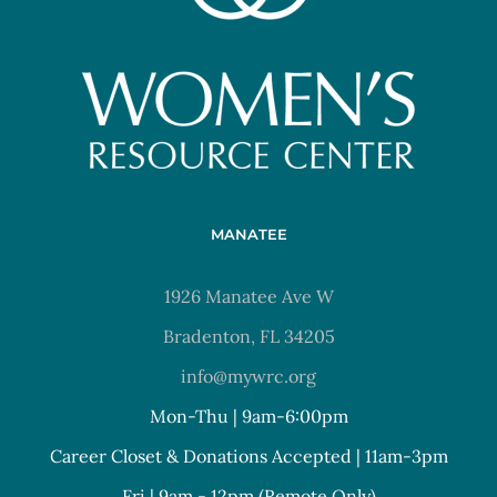
MANATEE
1926 Manatee Ave W
Bradenton, FL 34205
info@mywrc.org
Mon-Thu | 9am-6:00pm
Career Closet & Donations Accepted | 11am-3pm
Fri | 9am - 12pm (Remote Only)