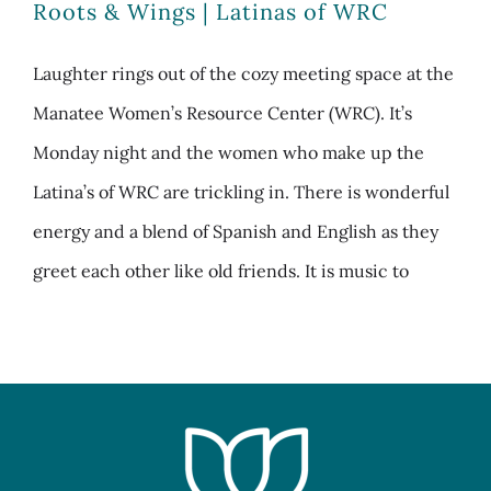
Roots & Wings | Latinas of WRC
Laughter rings out of the cozy meeting space at the
Manatee Women’s Resource Center (WRC). It’s
Monday night and the women who make up the
Latina’s of WRC are trickling in. There is wonderful
energy and a blend of Spanish and English as they
greet each other like old friends. It is music to