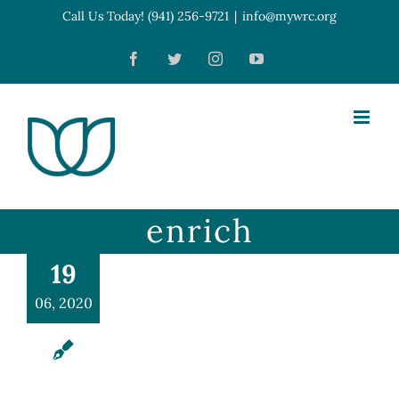
Skip
Call Us Today! (941) 256-9721
|
info@mywrc.org
Open toolbar
to
Facebook
Twitter
Instagram
YouTube
content
enrich
19
06, 2020