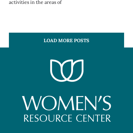
activities in the areas of
LOAD MORE POSTS