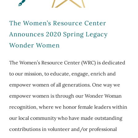
The Women’s Resource Center
Announces 2020 Spring Legacy
Wonder Women
The Women’s Resource Center (WRC) is dedicated
to our mission, to educate, engage, enrich and
empower women of all generations. One way we
empower women is through our Wonder Woman
recognition, where we honor female leaders within
our local community who have made outstanding
contributions in volunteer and/or professional