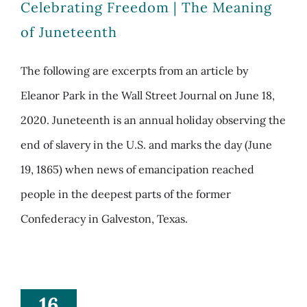
Celebrating Freedom | The Meaning
of Juneteenth
The following are excerpts from an article by
Eleanor Park in the Wall Street Journal on June 18,
2020. Juneteenth is an annual holiday observing the
end of slavery in the U.S. and marks the day (June
19, 1865) when news of emancipation reached
people in the deepest parts of the former
Confederacy in Galveston, Texas.
16