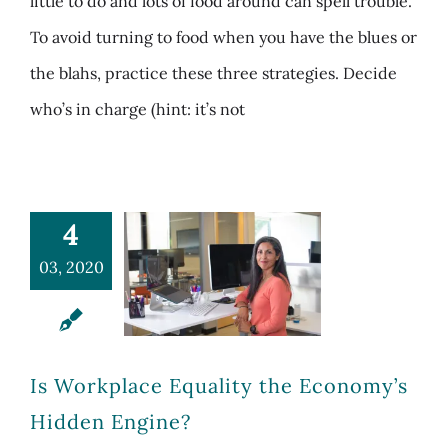
little to do and lots of food around can spell trouble.
To avoid turning to food when you have the blues or
the blahs, practice these three strategies. Decide
who’s in charge (hint: it’s not
4
03, 2020
Is Workplace Equality the Economy’s
Hidden Engine?