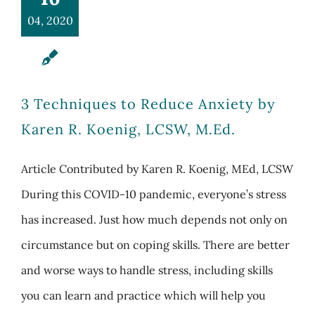
04, 2020
3 Techniques to Reduce Anxiety by
Karen R. Koenig, LCSW, M.Ed.
Article Contributed by Karen R. Koenig, MEd, LCSW
During this COVID-10 pandemic, everyone’s stress
has increased. Just how much depends not only on
circumstance but on coping skills. There are better
and worse ways to handle stress, including skills
you can learn and practice which will help you