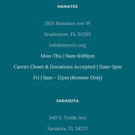
MANATEE
1926 Manatee Ave W
Bradenton, FL 34205
info@mywrc.org
Mon-Thu | 9am-6:00pm
Career Closet & Donations Accepted | 11am-3pm
Fri | 9am - 12pm (Remote Only)
SARASOTA
340 S. Tuttle Ave
Sarasota, FL 34237