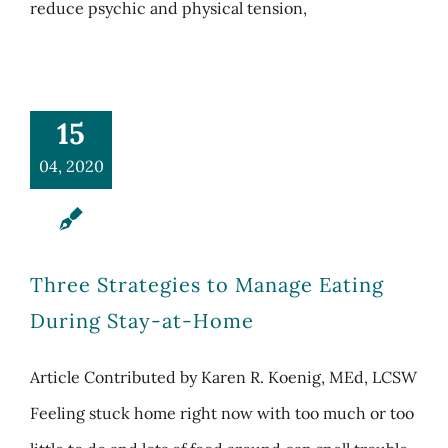
reduce psychic and physical tension,
15
04, 2020
Three Strategies to Manage Eating
During Stay-at-Home
Article Contributed by Karen R. Koenig, MEd, LCSW
Feeling stuck home right now with too much or too