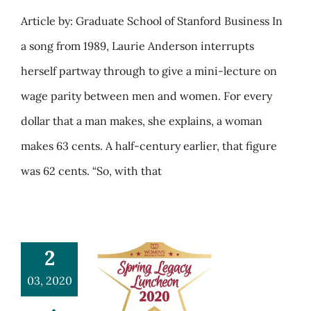
Article by: Graduate School of Stanford Business In
a song from 1989, Laurie Anderson interrupts
herself partway through to give a mini-lecture on
wage parity between men and women. For every
dollar that a man makes, she explains, a woman
makes 63 cents. A half-century earlier, that figure
was 62 cents. “So, with that
2
03, 2020