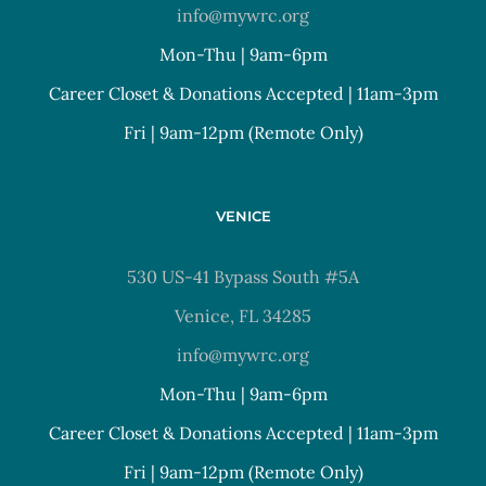
info@mywrc.org
Mon-Thu | 9am-6pm
Career Closet & Donations Accepted | 11am-3pm
Fri | 9am-12pm (Remote Only)
VENICE
530 US-41 Bypass South #5A
Venice, FL 34285
info@mywrc.org
Mon-Thu | 9am-6pm
Career Closet & Donations Accepted | 11am-3pm
Fri | 9am-12pm (Remote Only)