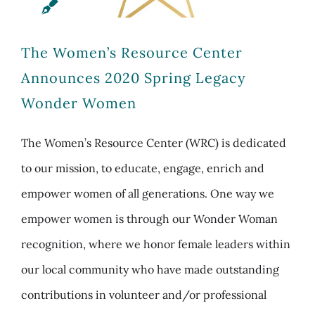
The Women’s Resource Center
Announces 2020 Spring Legacy
Wonder Women
The Women’s Resource Center (WRC) is dedicated
to our mission, to educate, engage, enrich and
empower women of all generations. One way we
empower women is through our Wonder Woman
recognition, where we honor female leaders within
our local community who have made outstanding
contributions in volunteer and/or professional