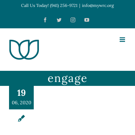
Skip
Call Us Today! (941) 256-9721
|
info@mywrc.org
Open toolbar
to
Facebook
Twitter
Instagram
YouTube
content
engage
19
06, 2020