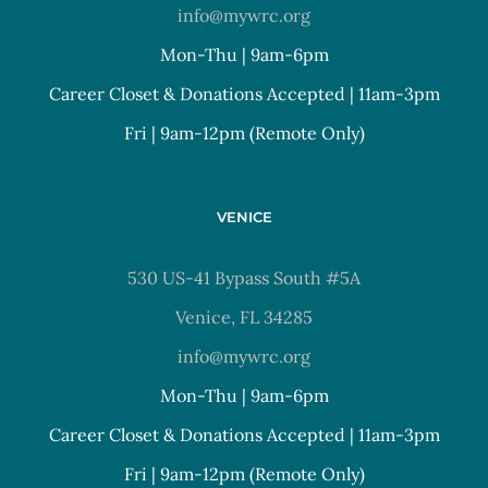
info@mywrc.org
Mon-Thu | 9am-6pm
Career Closet & Donations Accepted | 11am-3pm
Fri | 9am-12pm (Remote Only)
VENICE
530 US-41 Bypass South #5A
Venice, FL 34285
info@mywrc.org
Mon-Thu | 9am-6pm
Career Closet & Donations Accepted | 11am-3pm
Fri | 9am-12pm (Remote Only)