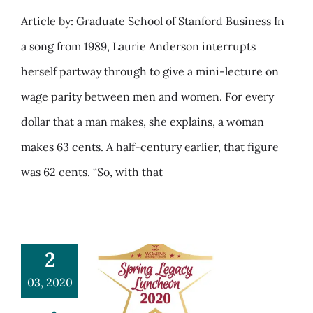
Article by: Graduate School of Stanford Business In
a song from 1989, Laurie Anderson interrupts
herself partway through to give a mini-lecture on
wage parity between men and women. For every
dollar that a man makes, she explains, a woman
makes 63 cents. A half-century earlier, that figure
was 62 cents. “So, with that
2
03, 2020