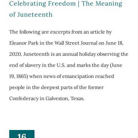
Celebrating Freedom | The Meaning
of Juneteenth
The following are excerpts from an article by
Eleanor Park in the Wall Street Journal on June 18,
2020. Juneteenth is an annual holiday observing the
end of slavery in the U.S. and marks the day (June
19, 1865) when news of emancipation reached
people in the deepest parts of the former
Confederacy in Galveston, Texas.
16