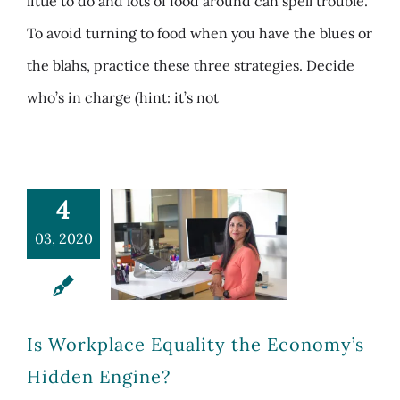
little to do and lots of food around can spell trouble.
To avoid turning to food when you have the blues or
the blahs, practice these three strategies. Decide
who’s in charge (hint: it’s not
4
03, 2020
Is Workplace Equality the Economy’s
Hidden Engine?