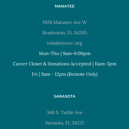
MANATEE
1926 Manatee Ave W
Bradenton, FL 34205
info@mywrc.org
Mon-Thu | 9am-6:00pm
Career Closet & Donations Accepted | 11am-3pm
Fri | 9am - 12pm (Remote Only)
SARASOTA
340 S. Tuttle Ave
Sarasota, FL 34237