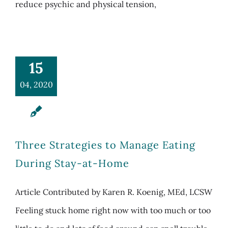
reduce psychic and physical tension,
15
04, 2020
Three Strategies to Manage Eating
During Stay-at-Home
Article Contributed by Karen R. Koenig, MEd, LCSW
Feeling stuck home right now with too much or too