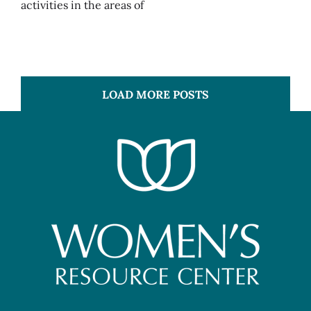
activities in the areas of
LOAD MORE POSTS