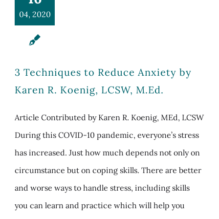
04, 2020
3 Techniques to Reduce Anxiety by
Karen R. Koenig, LCSW, M.Ed.
Article Contributed by Karen R. Koenig, MEd, LCSW
During this COVID-10 pandemic, everyone’s stress
has increased. Just how much depends not only on
circumstance but on coping skills. There are better
and worse ways to handle stress, including skills
you can learn and practice which will help you