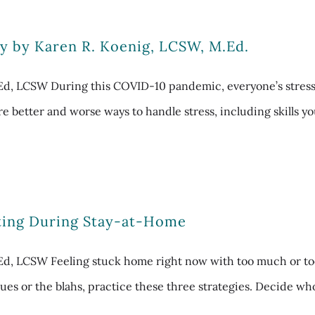
y by Karen R. Koenig, LCSW, M.Ed.
MEd, LCSW During this COVID-10 pandemic, everyone’s stres
re better and worse ways to handle stress, including skills y
ating During Stay-at-Home
d, LCSW Feeling stuck home right now with too much or too li
es or the blahs, practice these three strategies. Decide who’s