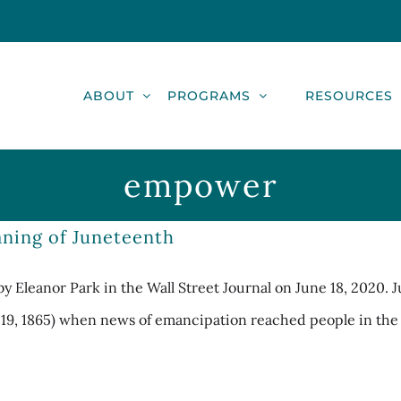
ABOUT
PROGRAMS
RESOURCES
empower
ning of Juneteenth
by Eleanor Park in the Wall Street Journal on June 18, 2020. 
e 19, 1865) when news of emancipation reached people in the