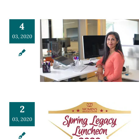
4
03, 2020
2
03, 2020