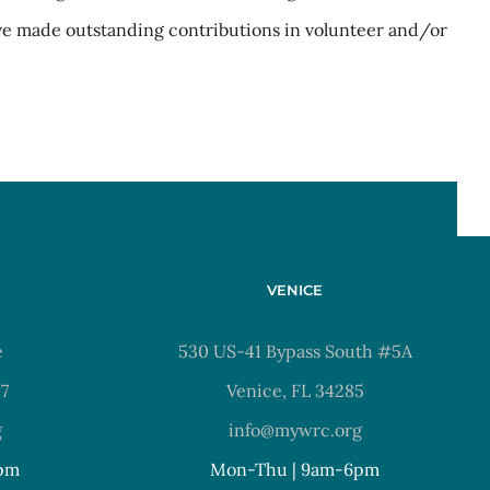
ve made outstanding contributions in volunteer and/or
VENICE
e
530 US-41 Bypass South #5A
37
Venice, FL 34285
g
info@mywrc.org
pm
Mon-Thu | 9am-6pm