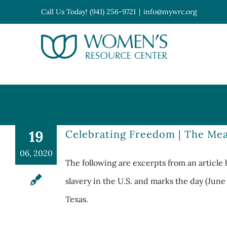
Skip
Call Us Today! (941) 256-9721
|
info@mywrc.org
to
content
Open toolbar
19
Celebrating Freedom | The Mea
06, 2020
The following are excerpts from an article 
slavery in the U.S. and marks the day (Jun
Texas.