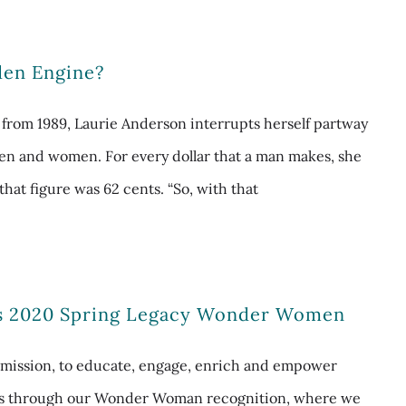
den Engine?
g from 1989, Laurie Anderson interrupts herself partway
en and women. For every dollar that a man makes, she
that figure was 62 cents. “So, with that
s 2020 Spring Legacy Wonder Women
mission, to educate, engage, enrich and empower
is through our Wonder Woman recognition, where we