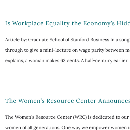
Is Workplace Equality the Economy’s Hid
Article by: Graduate School of Stanford Business In a son
through to give a mini-lecture on wage parity between m
explains, a woman makes 63 cents. A half-century earlier, 
The Women’s Resource Center Announce
The Women’s Resource Center (WRC) is dedicated to our 
women of all generations. One way we empower women 