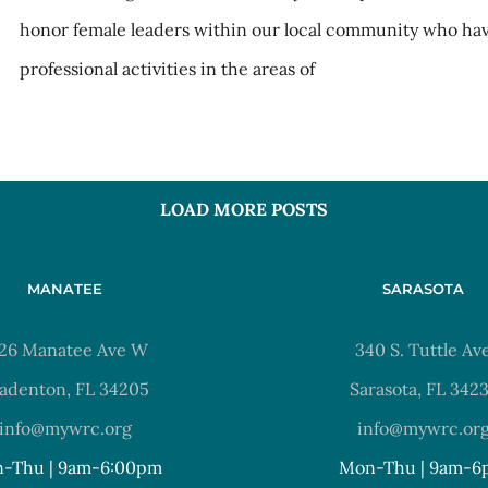
honor female leaders within our local community who ha
professional activities in the areas of
LOAD MORE POSTS
MANATEE
SARASOTA
26 Manatee Ave W
340 S. Tuttle Av
adenton, FL 34205
Sarasota, FL 342
info@mywrc.org
info@mywrc.or
-Thu | 9am-6:00pm
Mon-Thu | 9am-6