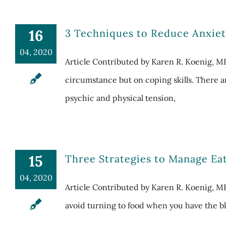
16
3 Techniques to Reduce Anxiet
04, 2020
Article Contributed by Karen R. Koenig, 
circumstance but on coping skills. There a
psychic and physical tension,
15
Three Strategies to Manage E
04, 2020
Article Contributed by Karen R. Koenig, ME
avoid turning to food when you have the blu