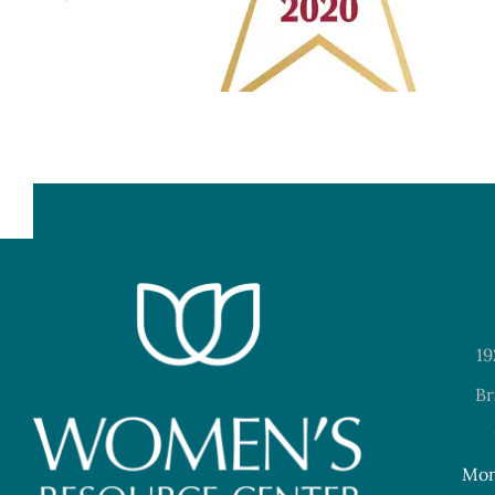
19
Br
Mon