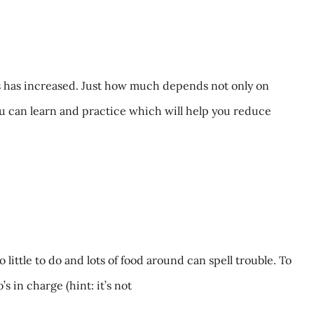
s has increased. Just how much depends not only on
ou can learn and practice which will help you reduce
ttle to do and lots of food around can spell trouble. To
 in charge (hint: it’s not