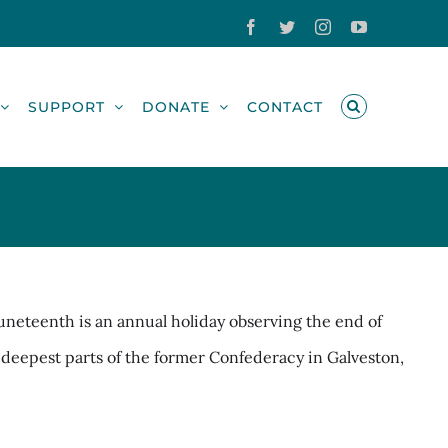
Facebook
Twitter
Instagram
YouTube
SUPPORT
DONATE
CONTACT
Juneteenth is an annual holiday observing the end of
 deepest parts of the former Confederacy in Galveston,