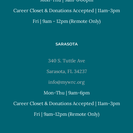
Career Closet & Donations Accepted | 11am-3pm
Fri | 9am - 12pm (Remote Only)
SARASOTA
340 S. Tuttle Ave
Sarasota, FL 34237
info@mywrc.org
Mon-Thu | 9am-6pm
Career Closet & Donations Accepted | 11am-3pm
Fri | 9am-12pm (Remote Only)