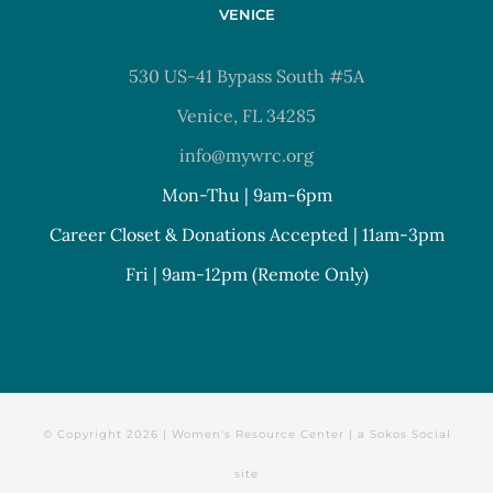
VENICE
530 US-41 Bypass South #5A
Venice, FL 34285
info@mywrc.org
Mon-Thu | 9am-6pm
Career Closet & Donations Accepted | 11am-3pm
Fri | 9am-12pm (Remote Only)
© Copyright
2026 | Women's Resource Center | a
Sokos Social
site