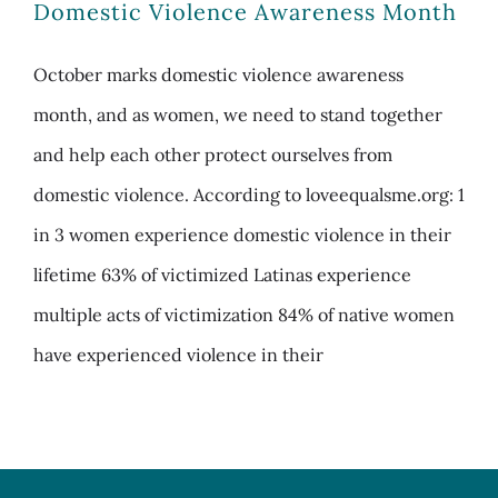
Domestic Violence Awareness Month
October marks domestic violence awareness
month, and as women, we need to stand together
and help each other protect ourselves from
domestic violence. According to loveequalsme.org: 1
in 3 women experience domestic violence in their
lifetime 63% of victimized Latinas experience
multiple acts of victimization 84% of native women
have experienced violence in their