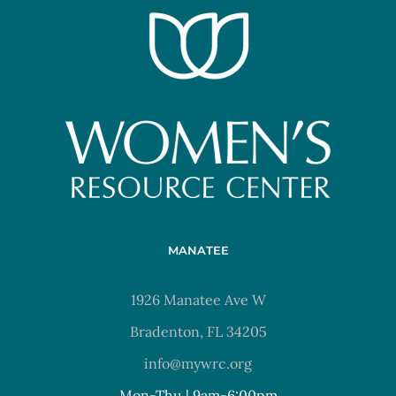
MANATEE
1926 Manatee Ave W
Bradenton, FL 34205
info@mywrc.org
Mon-Thu | 9am-6:00pm