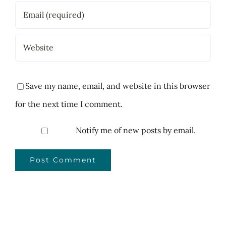
Save my name, email, and website in this browser
for the next time I comment.
Notify me of new posts by email.