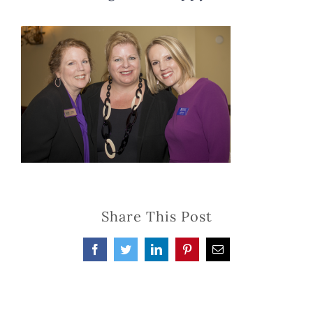
Share This Post
Facebook
Twitter
LinkedIn
Pinterest
Email