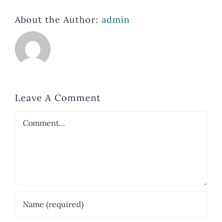
About the Author:
admin
Leave A Comment
Comment