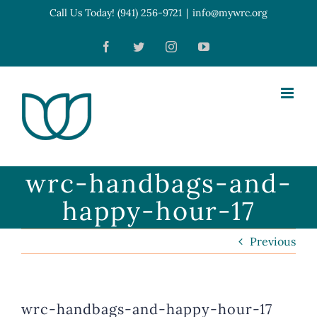
Skip
Call Us Today! (941) 256-9721
|
info@mywrc.org
Open toolbar
to
Facebook
Twitter
Instagram
YouTube
content
wrc-handbags-and-
happy-hour-17
Previous
wrc-handbags-and-happy-hour-17