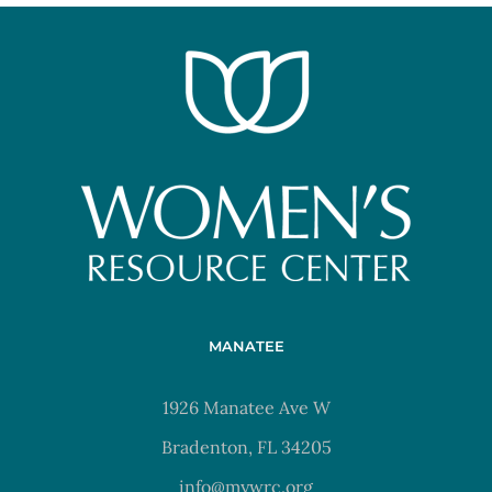
MANATEE
1926 Manatee Ave W
Bradenton, FL 34205
info@mywrc.org