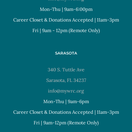
Mon-Thu | 9am-6:00pm
Career Closet & Donations Accepted | 11am-3pm
Fri | 9am - 12pm (Remote Only)
SARASOTA
340 S. Tuttle Ave
Sarasota, FL 34237
info@mywrc.org
Mon-Thu | 9am-6pm
Career Closet & Donations Accepted | 11am-3pm
Fri | 9am-12pm (Remote Only)