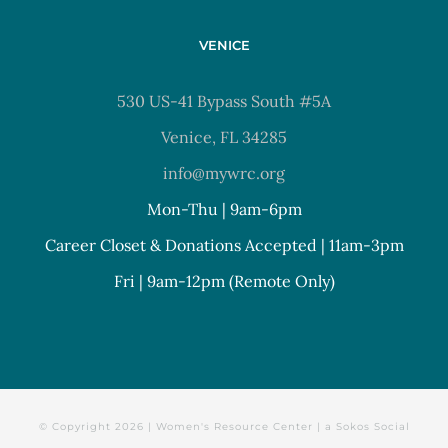
VENICE
530 US-41 Bypass South #5A
Venice, FL 34285
info@mywrc.org
Mon-Thu | 9am-6pm
Career Closet & Donations Accepted | 11am-3pm
Fri | 9am-12pm (Remote Only)
© Copyright
2026 | Women's Resource Center | a
Sokos Social