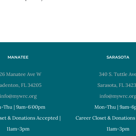
MANATEE
SARASOTA
26 Manatee Ave W
340 S. Tuttle Av
adenton, FL 34205
Sarasota, FL 342
info@mywrc.org
info@mywrc.or
-Thu | 9am-6:00pm
Mon-Thu | 9am-6
set & Donations Accepted |
Career Closet & Donations
11am-3pm
11am-3pm