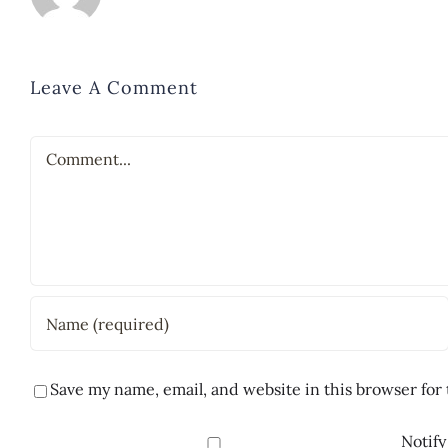
Leave A Comment
Comment
Save my name, email, and website in this browser for
Notify