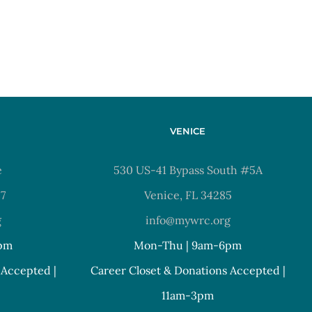
VENICE
e
530 US-41 Bypass South #5A
37
Venice, FL 34285
g
info@mywrc.org
pm
Mon-Thu | 9am-6pm
 Accepted |
Career Closet & Donations Accepted |
11am-3pm