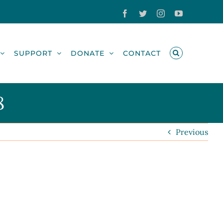
Facebook
Twitter
Instagram
YouTube
SUPPORT
DONATE
CONTACT
8
Previous