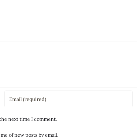
 the next time I comment.
 me of new posts by email.