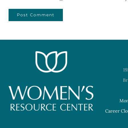
19
Br
Mon
Career Clo