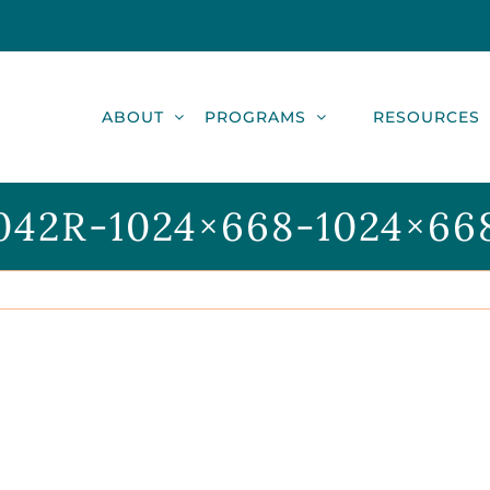
ABOUT
PROGRAMS
RESOURCES
042R-1024×668-1024×66