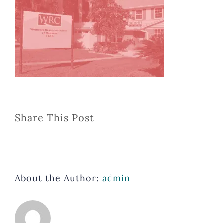
Share This Post
About the Author:
admin