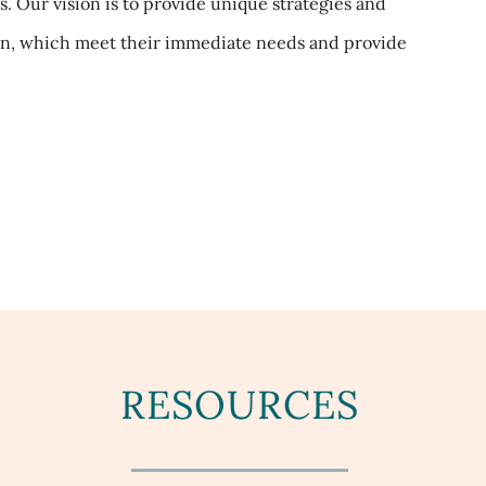
 Our vision is to provide unique strategies and
ion, which meet their immediate needs and provide
RESOURCES