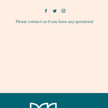
Please contact us if you have any questions!