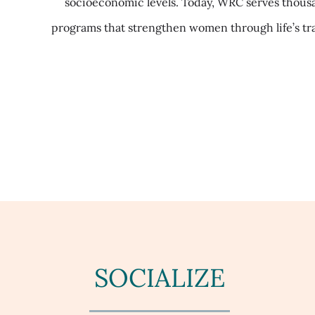
socioeconomic levels. Today, WRC serves thousa
programs that strengthen women through life’s tr
SOCIALIZE