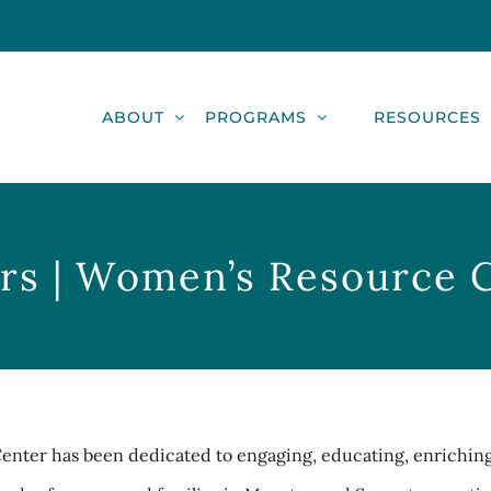
ABOUT
PROGRAMS
RESOURCES
rs | Women’s Resource 
Center has been dedicated to engaging, educating, enrichin