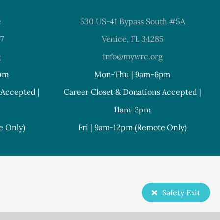
e
530 US-41 Bypass South #5A
37
Venice, FL 34285
g
info@mywrc.org
pm
Mon-Thu | 9am-6pm
 Accepted |
Career Closet & Donations Accepted |
11am-3pm
e Only)
Fri | 9am-12pm (Remote Only)
Safety Exit