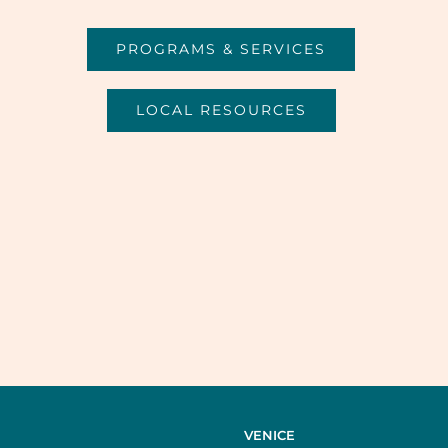
PROGRAMS & SERVICES
LOCAL RESOURCES
VENICE