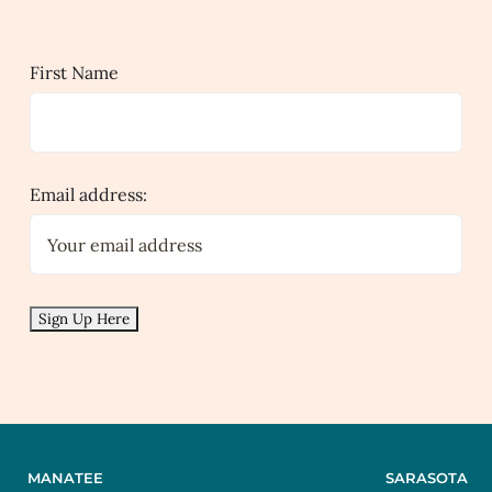
First Name
Email address:
MANATEE
SARASOTA