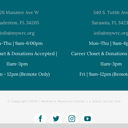
26 Manatee Ave W
340 S. Tuttle Av
adenton, FL 34205
Sarasota, FL 342
info@mywrc.org
info@mywrc.or
-Thu | 9am-6:00pm
Mon-Thu | 9am-6
set & Donations Accepted |
Career Closet & Donations
11am-3pm
11am-3pm
am - 12pm (Remote Only)
Fri | 9am-12pm (Remot
© Copyright
2026 | Women's Resource Center | a
Sokos Social
site
Facebook
Twitter
Instagram
YouTube