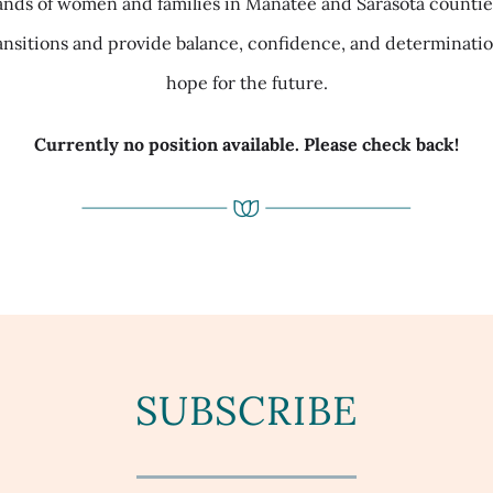
nds of women and families in Manatee and Sarasota counties.
ansitions and provide balance, confidence, and determinat
hope for the future.
Currently no position available. Please check back!
SUBSCRIBE