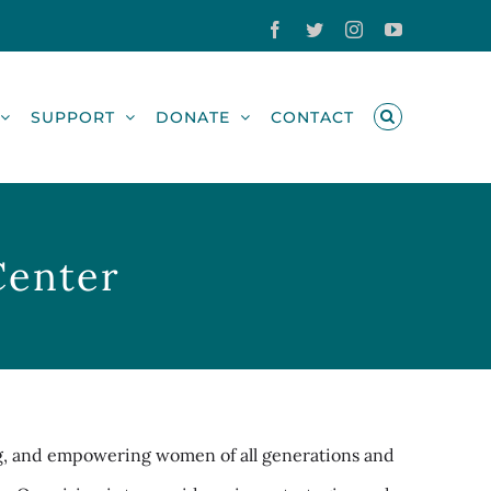
Facebook
Twitter
Instagram
YouTube
SUPPORT
DONATE
CONTACT
Center
g, and empowering women of all generations and