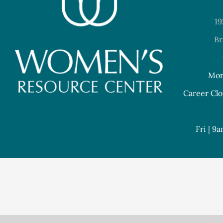
19
Br
Mon
Career Clo
Fri | 9