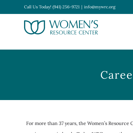
Skip
Call Us Today! (941) 256-9721
|
info@mywrc.org
to
content
Open toolbar
Caree
For more than 37 years, the Women’s Resource 