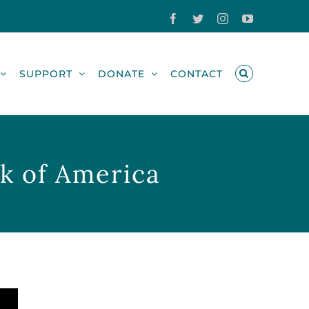
Facebook
Twitter
Instagram
YouTube
SUPPORT
DONATE
CONTACT
nk of America