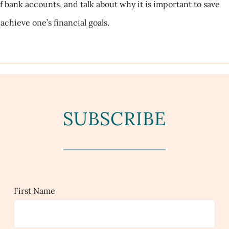
f bank accounts, and talk about why it is important to save
achieve one’s financial goals.
SUBSCRIBE
First Name