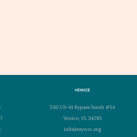
VENICE
e
530 US-41 Bypass South #5A
37
Venice, FL 34285
g
info@mywrc.org