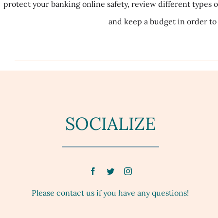
protect your banking online safety, review different types o
and keep a budget in order to 
SOCIALIZE
Please contact us if you have any questions!