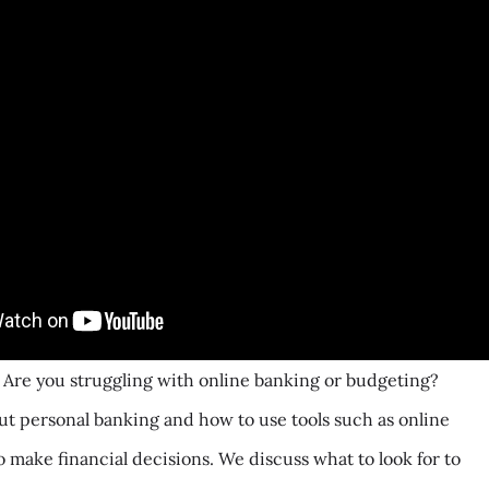
 Are you struggling with online banking or budgeting?
t personal banking and how to use tools such as online
o make financial decisions. We discuss what to look for to