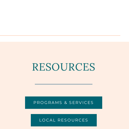
RESOURCES
PROGRAMS & SERVICES
LOCAL RESOURCES