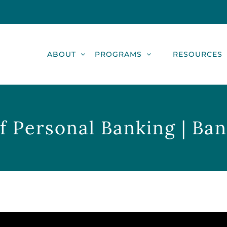
ABOUT
PROGRAMS
RESOURCES
f Personal Banking | Ba