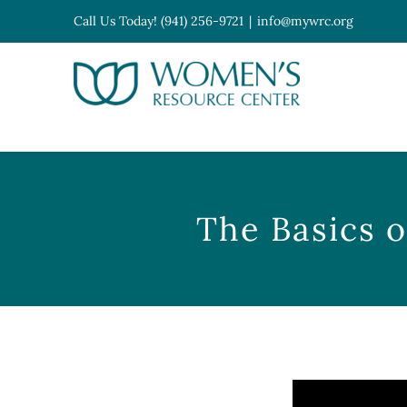
Skip
Call Us Today! (941) 256-9721
|
info@mywrc.org
to
content
Open toolbar
The Basics o