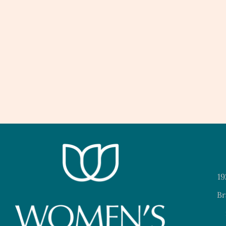
19
Br