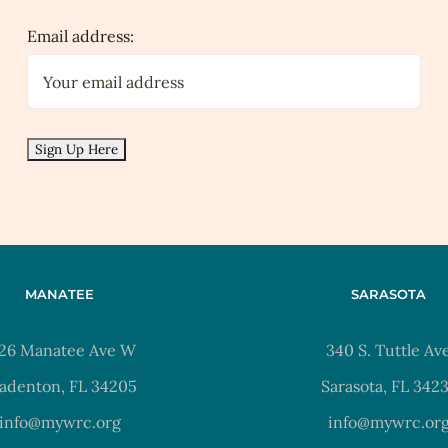
Email address:
MANATEE
SARASOTA
26 Manatee Ave W
340 S. Tuttle Av
adenton, FL 34205
Sarasota, FL 342
info@mywrc.org
info@mywrc.or