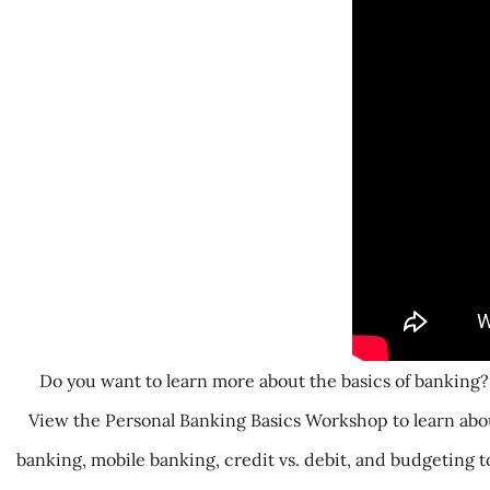
Do you want to learn more about the basics of banking?
View the Personal Banking Basics Workshop to learn abou
banking, mobile banking, credit vs. debit, and budgeting t